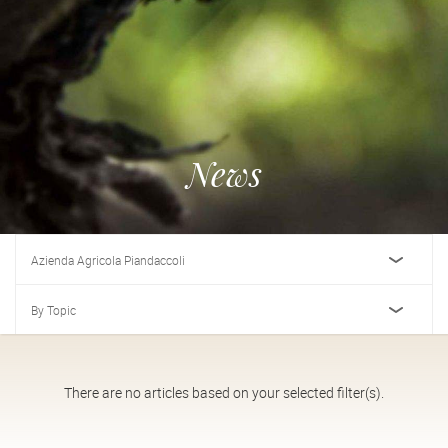
News
Azienda Agricola Piandaccoli
By Topic
There are no articles based on your selected filter(s).