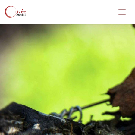
Skip to main content