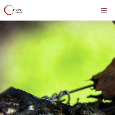
Skip to main content