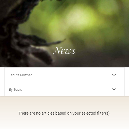
News
Tenuta Plozner
By Topic
There are no articles based on your selected filter(s).