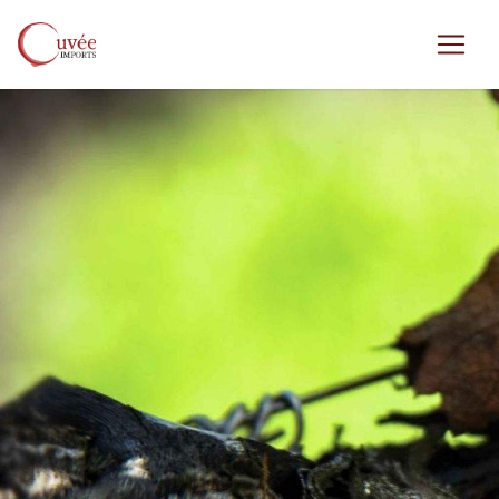
Skip to main content