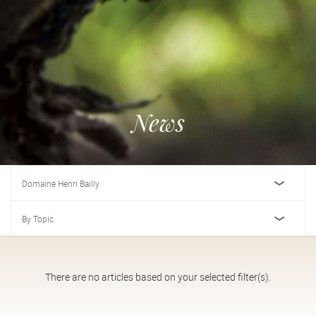
News
Domaine Henri Bailly
By Topic
There are no articles based on your selected filter(s).