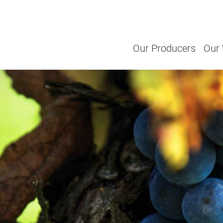
Our Producers
Our