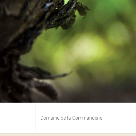
Domaine de la Commanderie