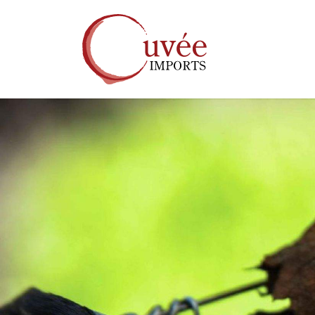
Skip to main content