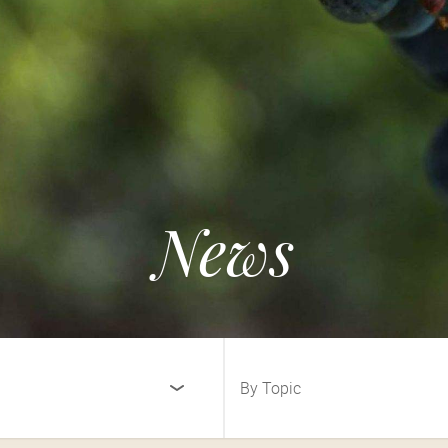
News
By Topic