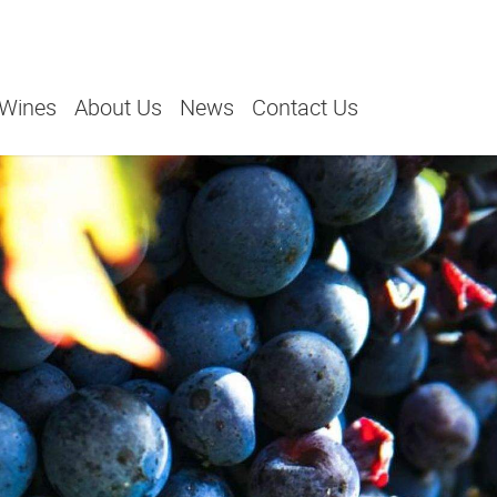
 Wines
About Us
News
Contact Us