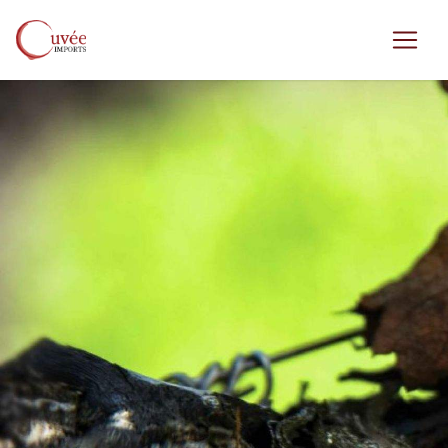
Skip to main content