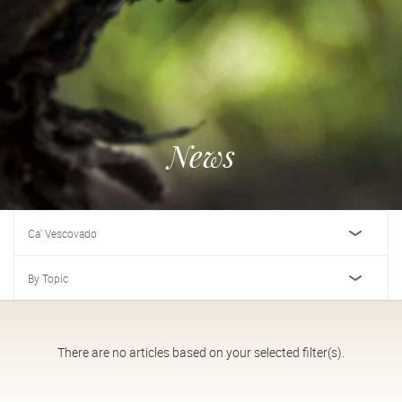
News
Ca' Vescovado
By Topic
There are no articles based on your selected filter(s).